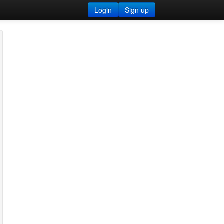
Login
Sign up