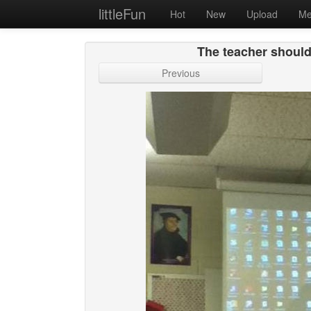
littleFun
Hot
New
Upload
Me
The teacher should
Previous