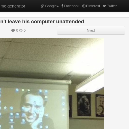
me generator
Google+
Facebook
Pinterest
Twitter
n't leave his computer unattended
0
0
Next