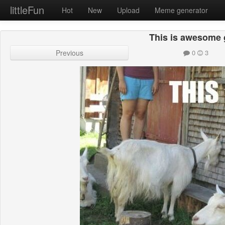
littleFun
Hot
New
Upload
Meme generator
This is awesome 
Previous
0
3