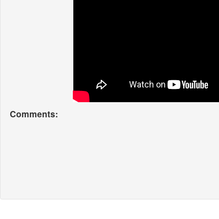
Comments: