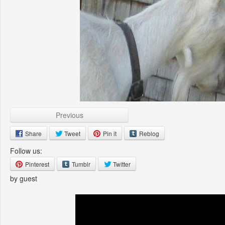
Previous
Share
Tweet
Pin it
Reblog
Follow us:
Pinterest
Tumblr
Twitter
by guest