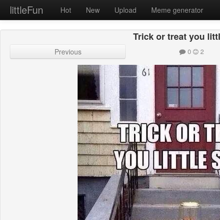
littleFun
Hot
New
Upload
Meme generator
Trick or treat you litt
Previous
0
2