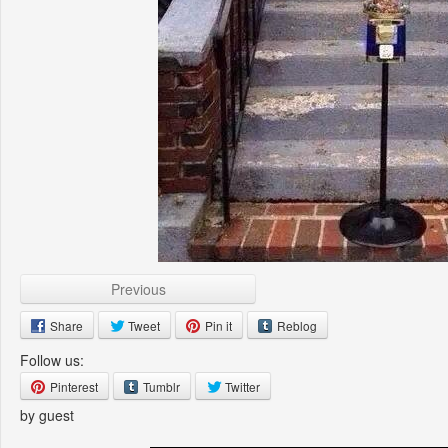
Previous
Share
Tweet
Pin it
Reblog
Follow us:
Pinterest
Tumblr
Twitter
by guest