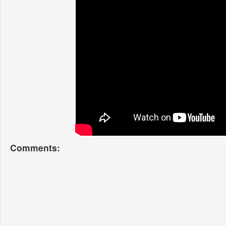
Comments: