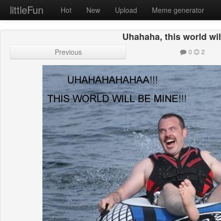
littleFun
Hot
New
Upload
Meme generator
Uhahaha, this world wil
Previous
0
2