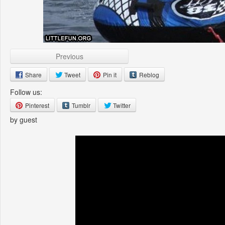
Previous
Share
Tweet
Pin it
Reblog
Follow us:
Pinterest
Tumblr
Twitter
by guest