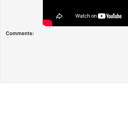
Comments: