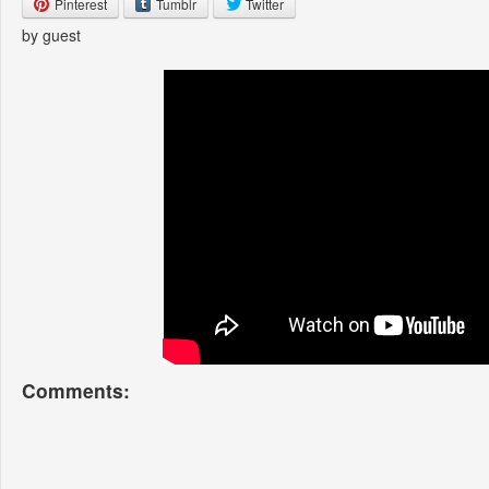
Pinterest
Tumblr
Twitter
by guest
Comments: