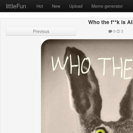
littleFun
Hot
New
Upload
Meme generator
Who the f**k is A
Previous
0
3