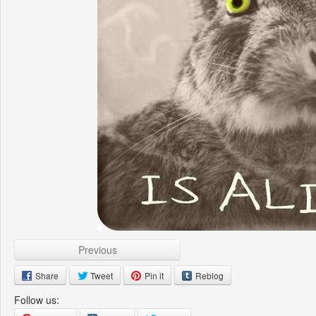
Previous
Share
Tweet
Pin it
Reblog
Follow us: