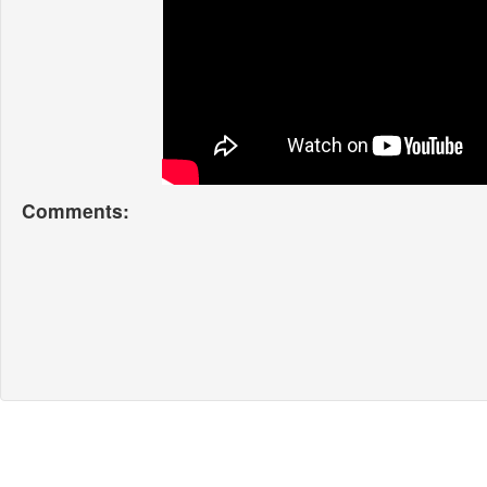
Comments: