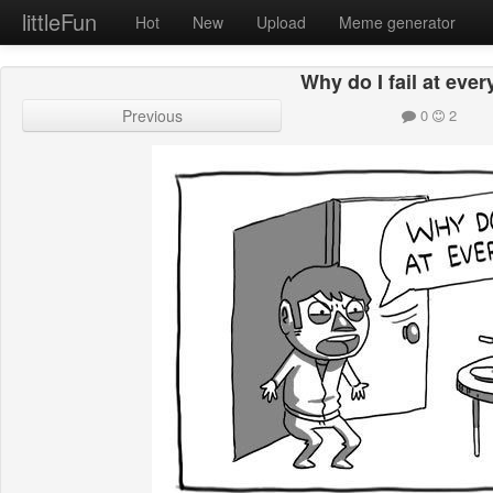
littleFun
Hot
New
Upload
Meme generator
Why do I fail at eve
Previous
0
2