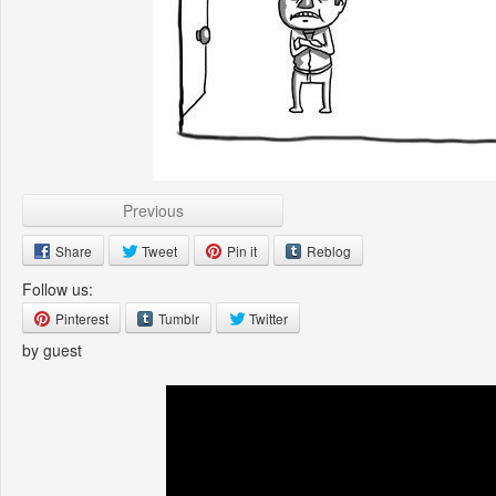
Previous
Share
Tweet
Pin it
Reblog
Follow us:
Pinterest
Tumblr
Twitter
by guest