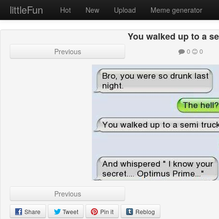
littleFun
Hot
New
Upload
Meme generator
You walked up to a se
Previous
0
0
Previous
Share
Tweet
Pin it
Reblog