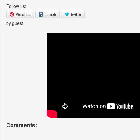
Follow us:
Pinterest
Tumblr
Twitter
by guest
Comments: