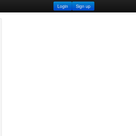
Login
Sign up