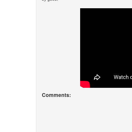
Comments: