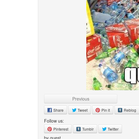
Previous
Share
Tweet
Pin it
Reblog
Follow us:
Pinterest
Tumblr
Twitter
by guest