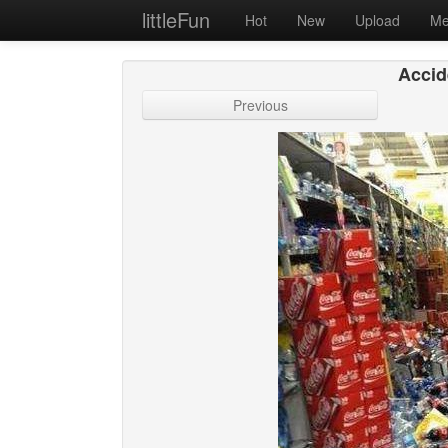
littleFun
Hot
New
Upload
Me
Accide
Previous