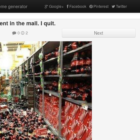
me generator
Google+
Facebook
Pinterest
Twitter
nt in the mall. I quit.
0
2
Next