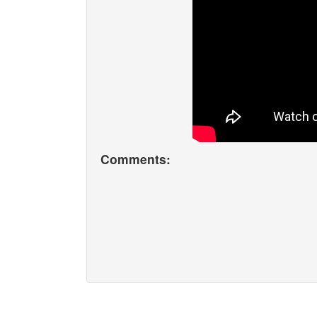
Comments: