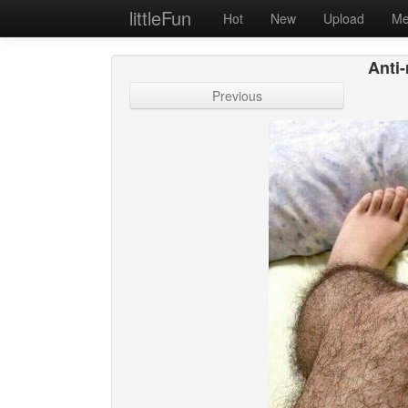
littleFun
Hot
New
Upload
Me
Anti-
Previous