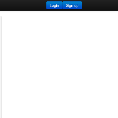
Login
Sign up