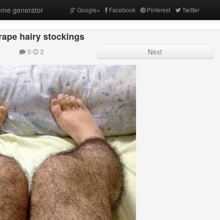
me generator
Google+
Facebook
Pinterest
Twitter
rape hairy stockings
0
2
Next