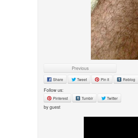
Previous
Share
Tweet
Pin it
Reblog
Follow us:
Pinterest
Tumblr
Twitter
by guest