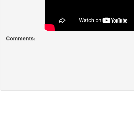
Comments: