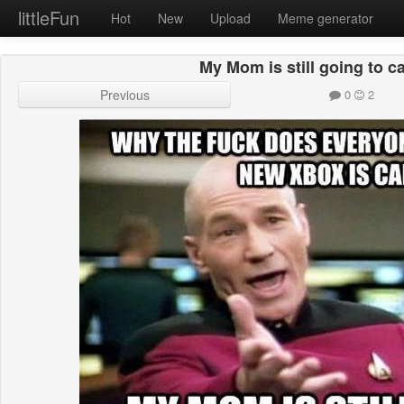
littleFun
Hot
New
Upload
Meme generator
My Mom is still going to ca
Previous
0
2