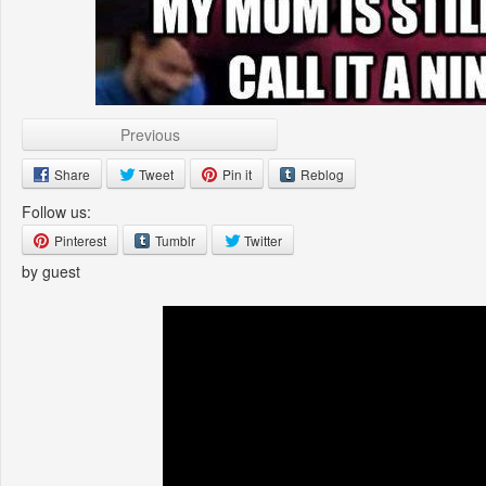
Previous
Share
Tweet
Pin it
Reblog
Follow us:
Pinterest
Tumblr
Twitter
by guest