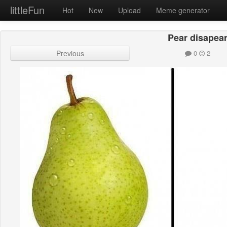
littleFun
Hot
New
Upload
Meme generator
Pear disapea
Previous
0
2