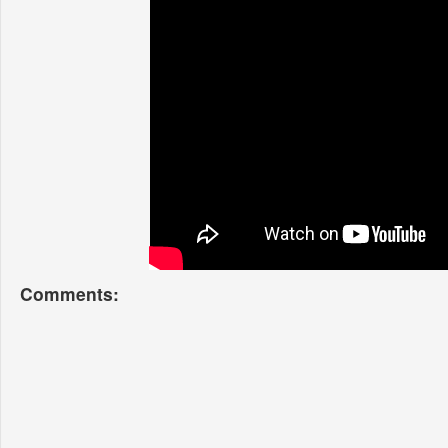
Comments: