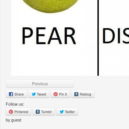
Previous
Share
Tweet
Pin it
Reblog
Follow us:
Pinterest
Tumblr
Twitter
by guest