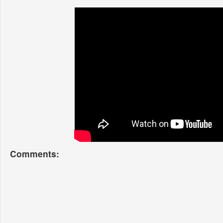
Comments: