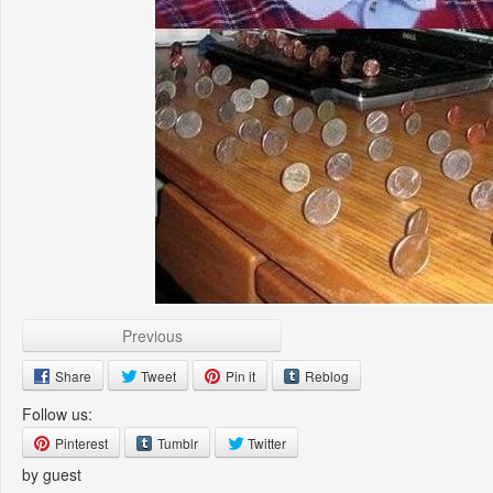
Previous
Share
Tweet
Pin it
Reblog
Follow us:
Pinterest
Tumblr
Twitter
by guest