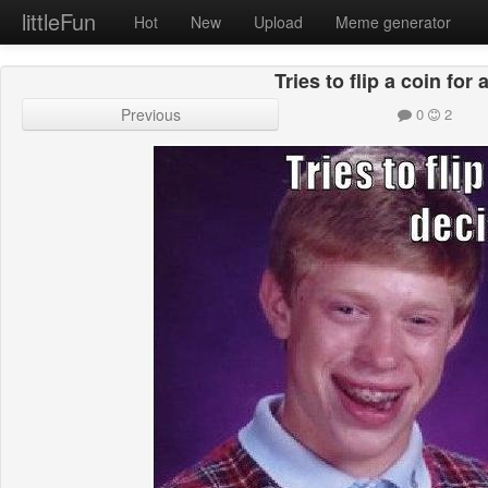
littleFun
Hot
New
Upload
Meme generator
Tries to flip a coin for
Previous
0
2