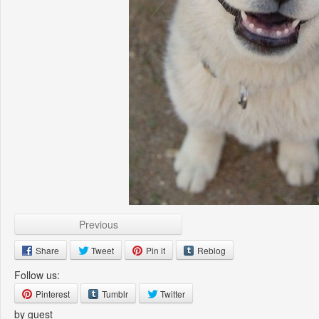
Previous
Share
Tweet
Pin it
Reblog
Follow us:
Pinterest
Tumblr
Twitter
by guest