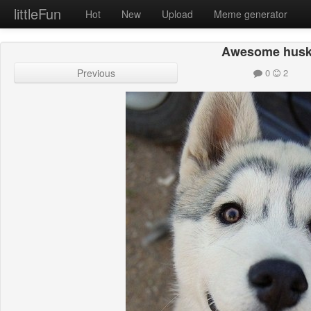
littleFun
Hot
New
Upload
Meme generator
Awesome hus
Previous
0
2