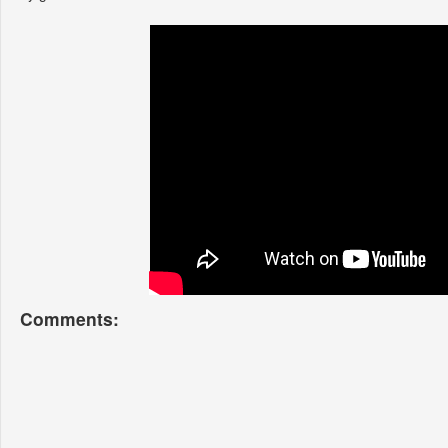
Comments: