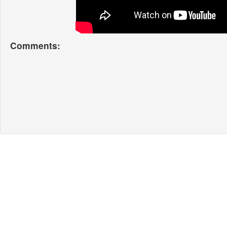
Comments: