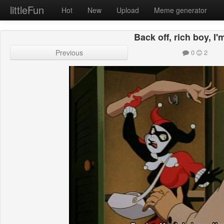
littleFun
Hot
New
Upload
Meme generator
Back off, rich boy, I
Previous
0
2