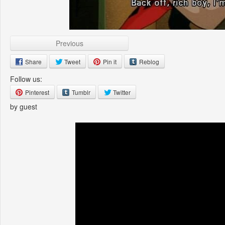
Previous
Share
Tweet
Pin it
Reblog
Follow us:
Pinterest
Tumblr
Twitter
by guest