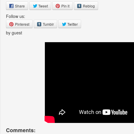
Share
Tweet
Pin it
Reblog
Follow us:
Pinterest
Tumblr
Twitter
by guest
Comments: