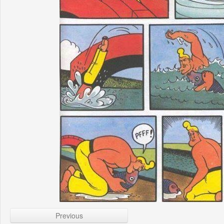
Previous