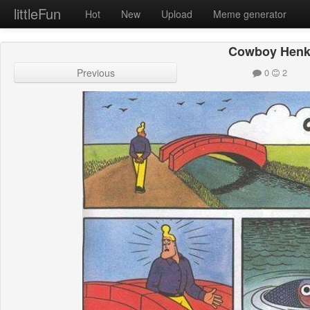
littleFun
Hot
New
Upload
Meme generator
Cowboy Hen
Previous
0
2