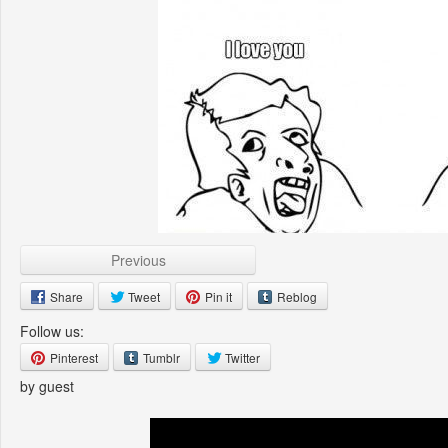
Previous
Share
Tweet
Pin it
Reblog
Follow us:
Pinterest
Tumblr
Twitter
by guest