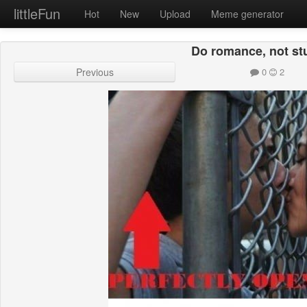
littleFun
Hot
New
Upload
Meme generator
Do romance, not stu
Previous
0
2