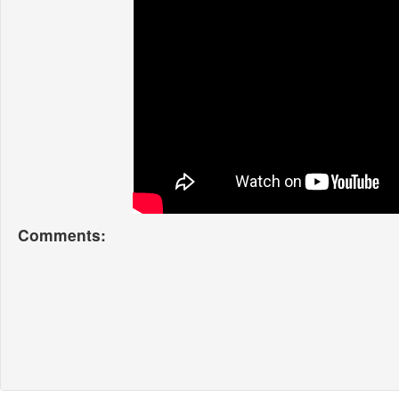
Comments: