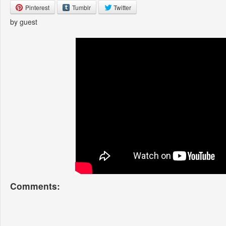
Pinterest
Tumblr
Twitter
by guest
Comments: