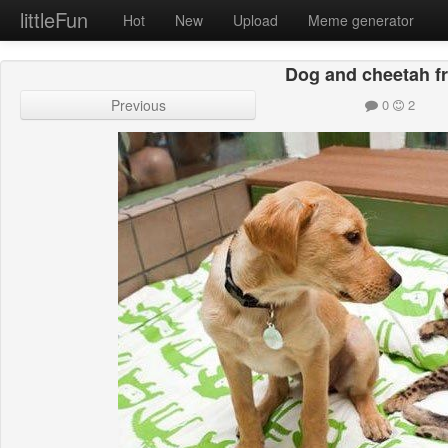
littleFun
Hot
New
Upload
Meme generator
Dog and cheetah f
Previous
0
2