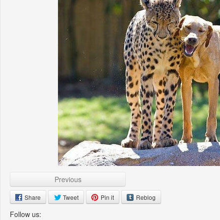
Previous
Share
Tweet
Pin it
Reblog
Follow us: