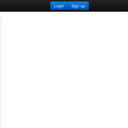
Login
Sign up