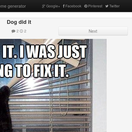
me generator
Google+
Facebook
Pinterest
Twitter
Dog did it
2
2
Next