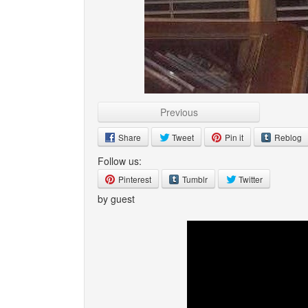
Previous
Share
Tweet
Pin it
Reblog
Follow us:
Pinterest
Tumblr
Twitter
by guest