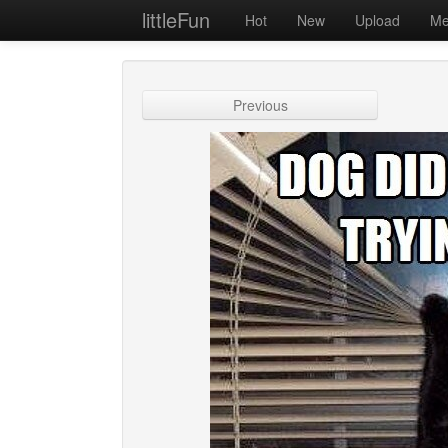
littleFun
Hot
New
Upload
Me
Previous