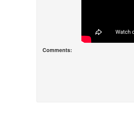
Comments: