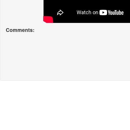
Comments: