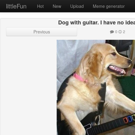
littleFun
Hot
New
Upload
Meme generator
Dog with guitar. I have no ide
Previous
0
2