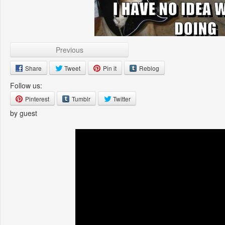
Previous
Share
Tweet
Pin it
Reblog
Follow us:
Pinterest
Tumblr
Twitter
by guest