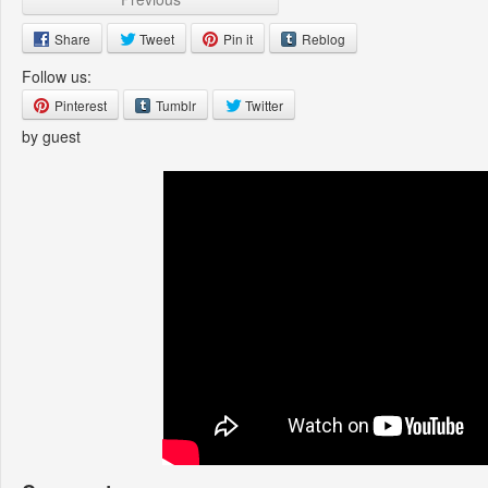
Share
Tweet
Pin it
Reblog
Follow us:
Pinterest
Tumblr
Twitter
by guest