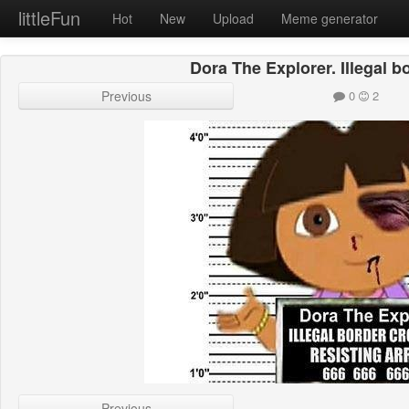
littleFun
Hot
New
Upload
Meme generator
Dora The Explorer. Illegal b
Previous
0
2
Previous