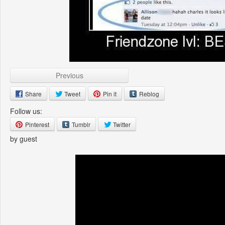
Previous
Share
Tweet
Pin it
Reblog
Follow us:
Pinterest
Tumblr
Twitter
by guest