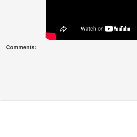
Comments: