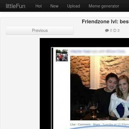
littleFun
Hot
New
Upload
Meme generator
Friendzone lvl: bes
Previous
0
2