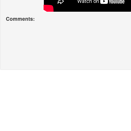
Comments: