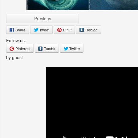
Previous
Share
Tweet
Pin it
Reblog
Follow us:
Pinterest
Tumblr
Twitter
by guest