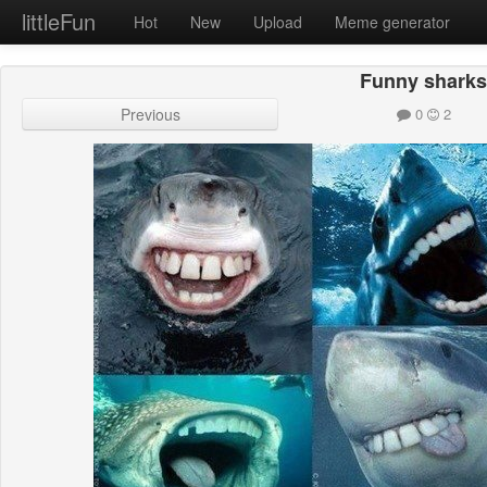
littleFun
Hot
New
Upload
Meme generator
Funny shark
Previous
0
2