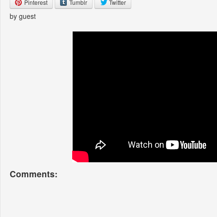
Pinterest
Tumblr
Twitter
by guest
Comments: