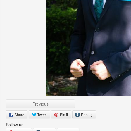
Previous
Share
Tweet
Pin it
Reblog
Follow us: