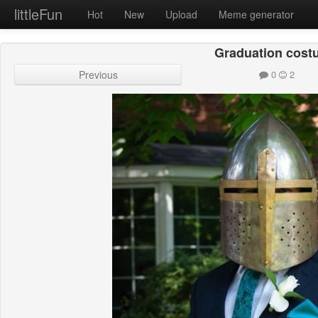
littleFun
Hot
New
Upload
Meme generator
Graduation cos
Previous
0
2