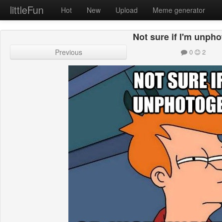
littleFun
Hot
New
Upload
Meme generator
Not sure if I'm unph
Previous
0
2