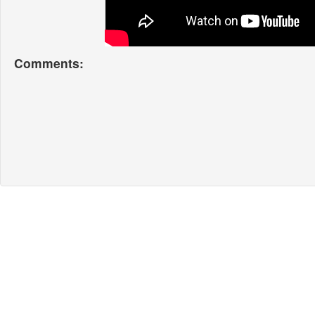
Comments: