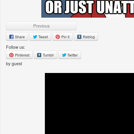
Previous
Share
Tweet
Pin it
Reblog
Follow us:
Pinterest
Tumblr
Twitter
by guest