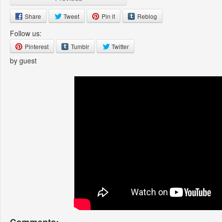
Share
Tweet
Pin it
Reblog
Follow us:
Pinterest
Tumblr
Twitter
by guest
Comments: