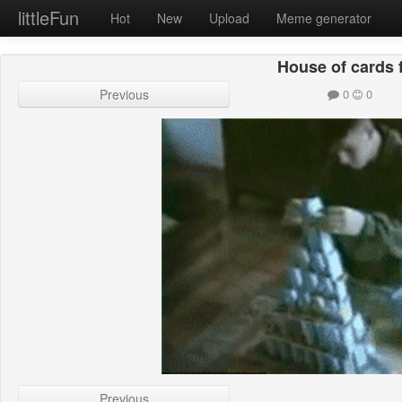
littleFun
Hot
New
Upload
Meme generator
House of cards f
Previous
0
0
Previous