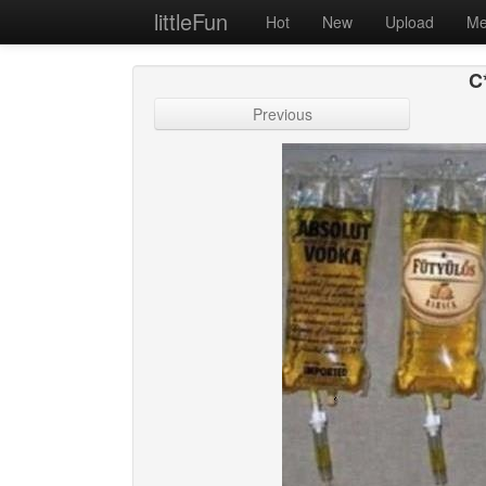
littleFun
Hot
New
Upload
Me
C*
Previous