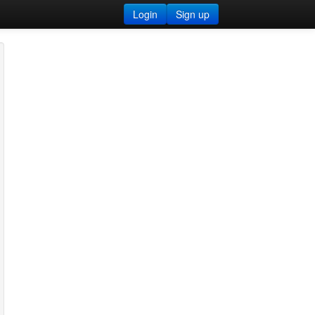
Login
Sign up