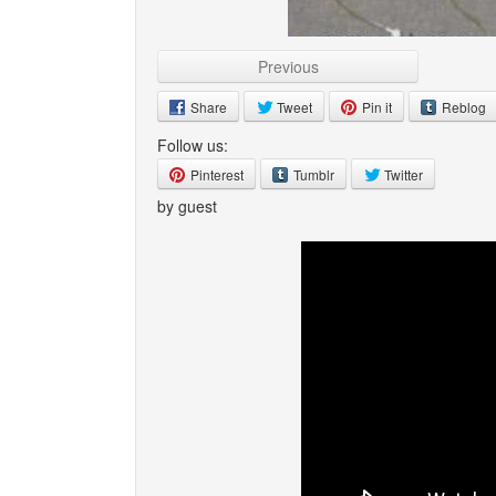
Previous
Share
Tweet
Pin it
Reblog
Follow us:
Pinterest
Tumblr
Twitter
by guest