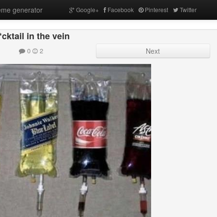
me generator
Google+
Facebook
Pinterest
Twitter
cktail in the vein
0
2
Next