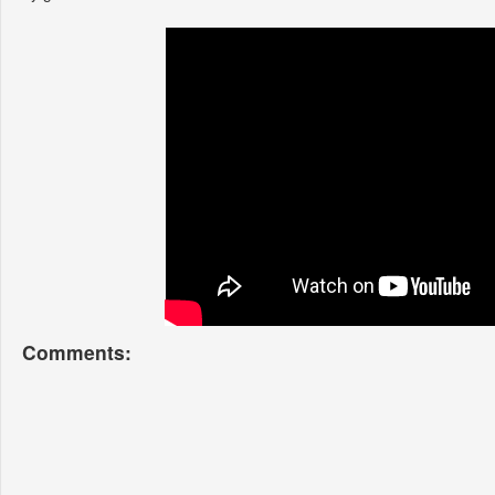
Comments: