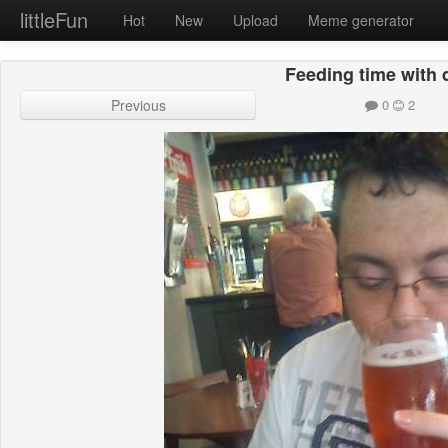
littleFun
Hot
New
Upload
Meme generator
Feeding time with
Previous
0
2