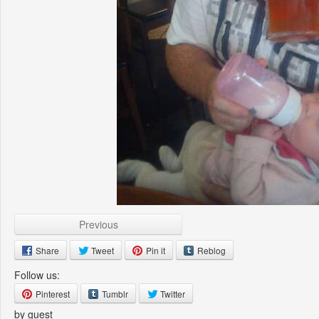
Previous
Share
Tweet
Pin it
Reblog
Follow us:
Pinterest
Tumblr
Twitter
by guest