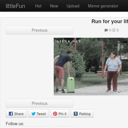
littleFun
Hot
New
Upload
Meme generator
Run for your li
Previous
0
3
Previous
Share
Tweet
Pin it
Reblog
Follow us: