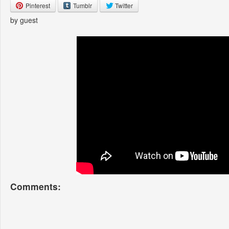
Pinterest
Tumblr
Twitter
by guest
Comments: