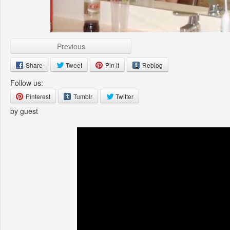
Previous
Share
Tweet
Pin it
Reblog
Follow us:
Pinterest
Tumblr
Twitter
by guest