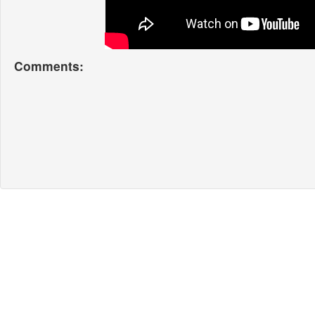
Comments: