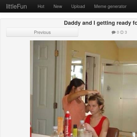
littleFun
Hot
New
Upload
Meme generator
Daddy and I getting ready fo
Previous
0
3