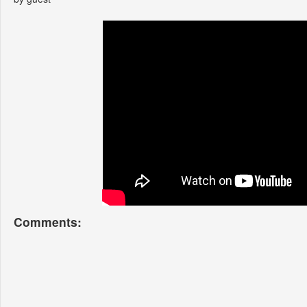
Comments: