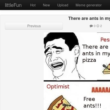
littleFun
Hot
New
Upload
Meme generator
There are ants in m
Previous
0
2