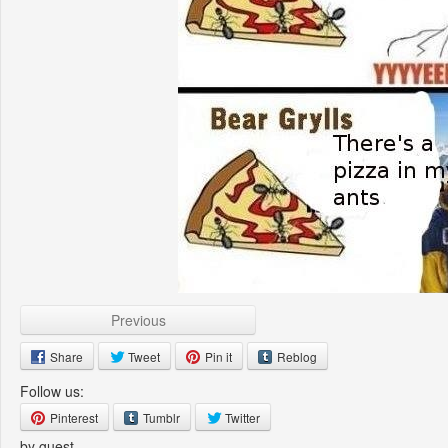
Previous
Share
Tweet
Pin it
Reblog
Follow us:
Pinterest
Tumblr
Twitter
by guest