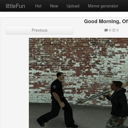
littleFun
Hot
New
Upload
Meme generator
Good Morning, Of
Previous
0
0