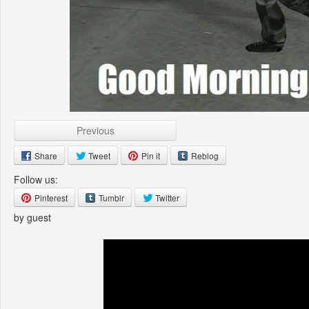
Previous
Share
Tweet
Pin it
Reblog
Follow us:
Pinterest
Tumblr
Twitter
by guest