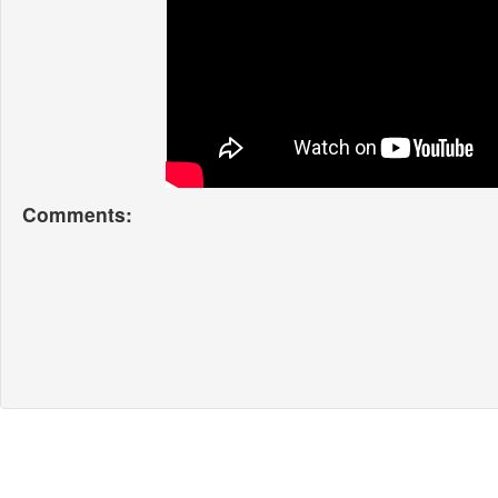
Comments: