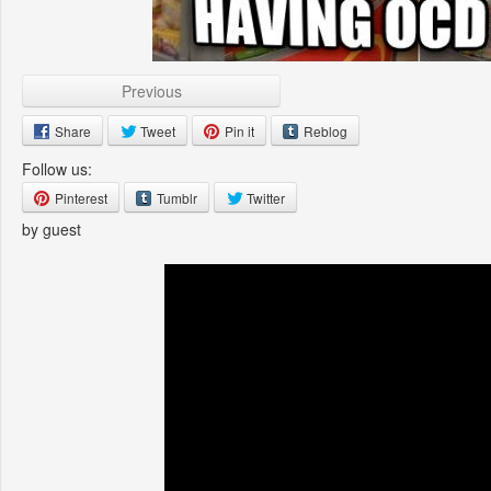
Previous
Share
Tweet
Pin it
Reblog
Follow us:
Pinterest
Tumblr
Twitter
by guest