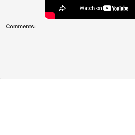
Comments: