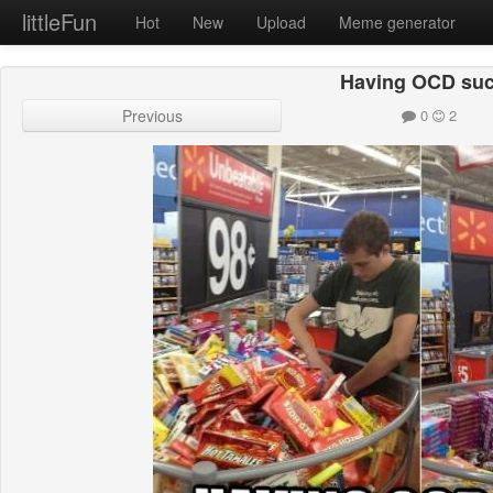
littleFun
Hot
New
Upload
Meme generator
Having OCD su
Previous
0
2