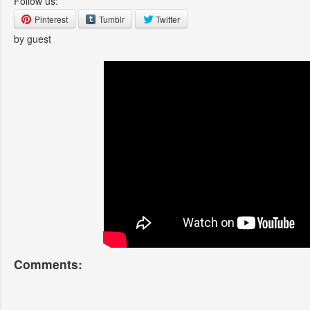
Follow us:
Pinterest
Tumblr
Twitter
by guest
Comments: