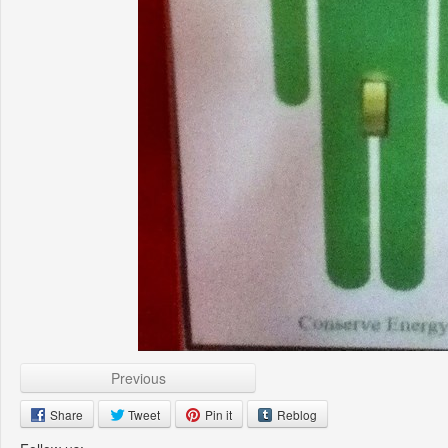
Previous
Share
Tweet
Pin it
Reblog