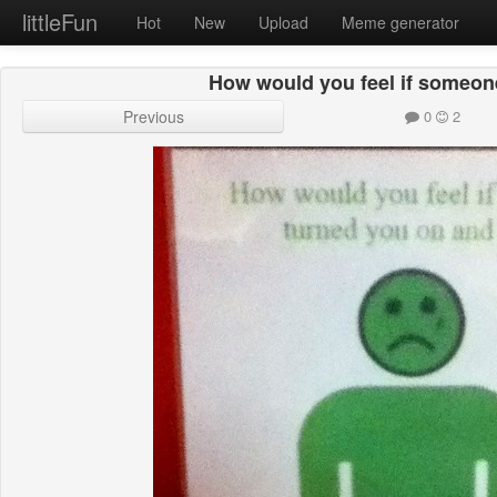
littleFun
Hot
New
Upload
Meme generator
How would you feel if someon
Previous
0
2