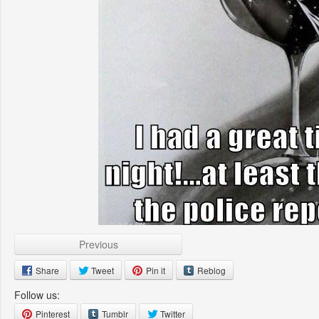
Previous
Share
Tweet
Pin it
Reblog
Follow us:
Pinterest
Tumblr
Twitter