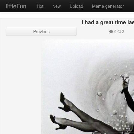
littleFun
Hot
New
Upload
Meme generator
I had a great time la
Previous
0
2