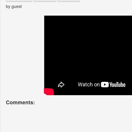
by guest
Comments: