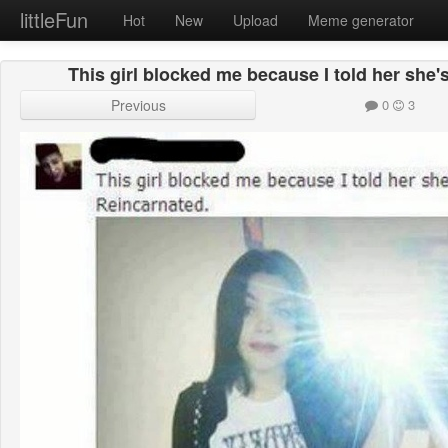
littleFun
Hot
New
Upload
Meme generator
This girl blocked me because I told her she
Previous
0
3