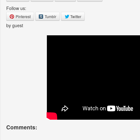
Follow us:
Pinterest
Tumblr
Twitter
by guest
Comments: