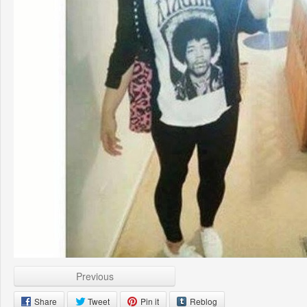
Previous
Share
Tweet
Pin it
Reblog