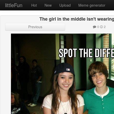
littleFun
Hot
New
Upload
Meme generator
The girl in the middle isn't wearing
Previous
0
2