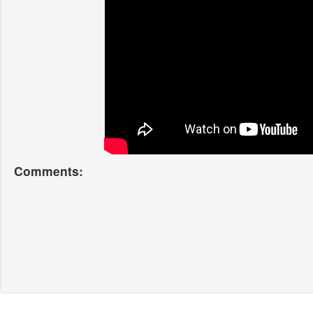
Comments: