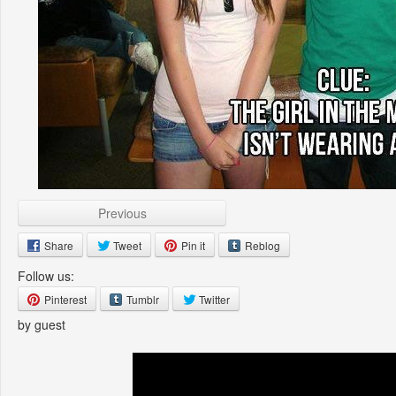
Previous
Share
Tweet
Pin it
Reblog
Follow us:
Pinterest
Tumblr
Twitter
by guest