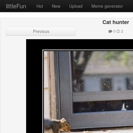
littleFun
Hot
New
Upload
Meme generator
Cat hunter
Previous
0
2