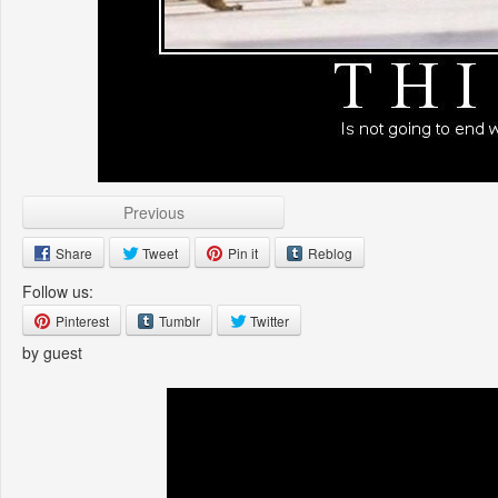
Previous
Share
Tweet
Pin it
Reblog
Follow us:
Pinterest
Tumblr
Twitter
by guest