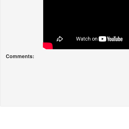
Comments: