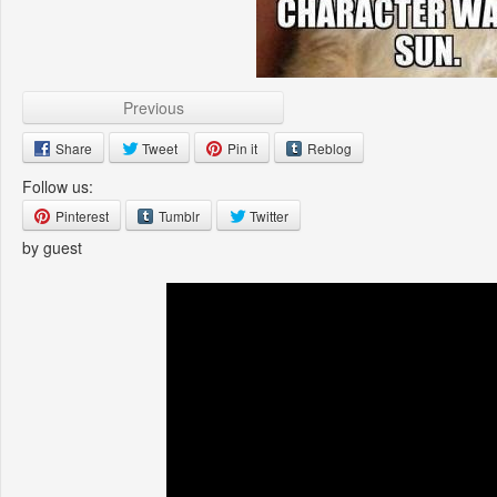
Previous
Share
Tweet
Pin it
Reblog
Follow us:
Pinterest
Tumblr
Twitter
by guest