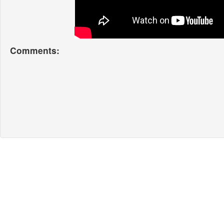
Comments: