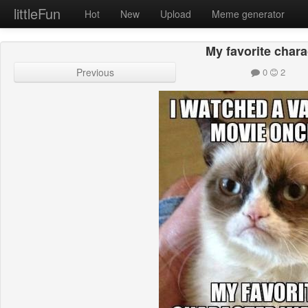
littleFun
Hot
New
Upload
Meme generator
My favorite chara
Previous
0
2