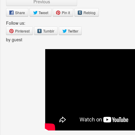
Previous
Share
Tweet
Pin it
Reblog
Follow us:
Pinterest
Tumblr
Twitter
by guest