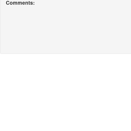
Comments: