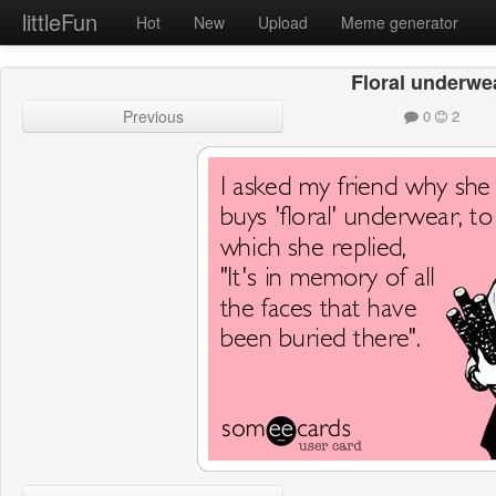
littleFun
Hot
New
Upload
Meme generator
Floral underwe
Previous
0
2