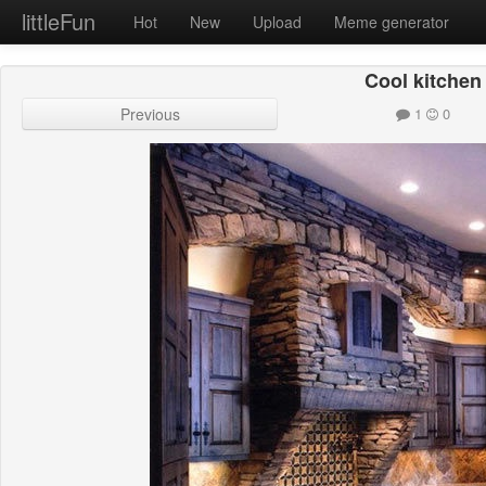
littleFun
Hot
New
Upload
Meme generator
Cool kitchen
Previous
1
0