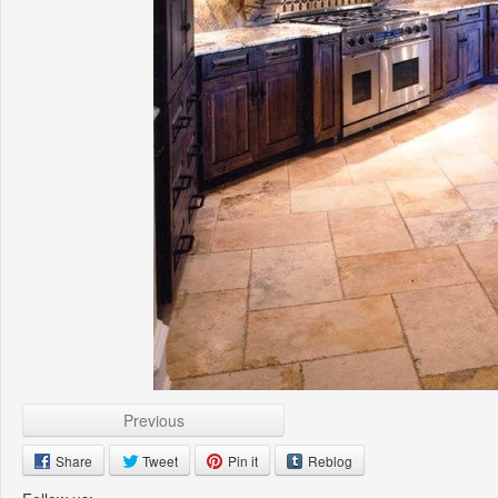
Previous
Share
Tweet
Pin it
Reblog