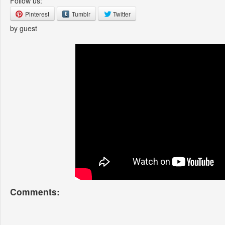
Follow us:
Pinterest
Tumblr
Twitter
by guest
Comments: