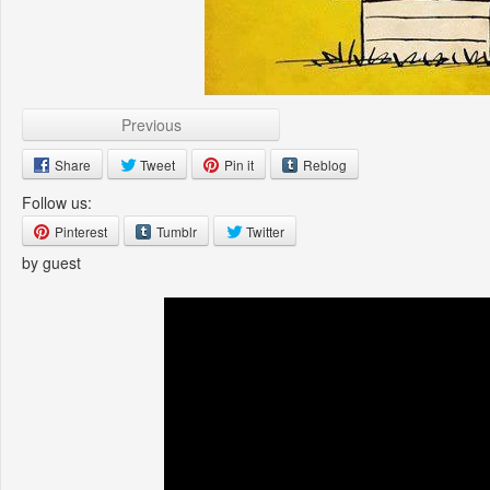
Previous
Share
Tweet
Pin it
Reblog
Follow us:
Pinterest
Tumblr
Twitter
by guest