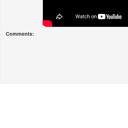
Comments: