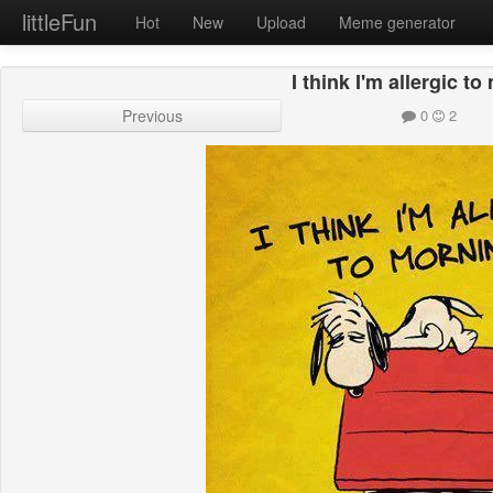
littleFun
Hot
New
Upload
Meme generator
I think I'm allergic t
Previous
0
2