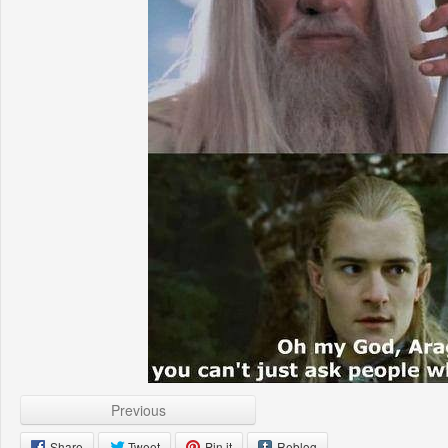
Previous
Share
Tweet
Pin it
Reblog