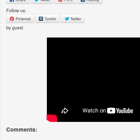
Follow us:
Pinterest
Tumblr
Twitter
by guest
Comments: