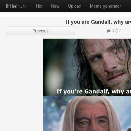
littleFun
Hot
New
Upload
Meme generator
If you are Gandalf, why a
Previous
0
2