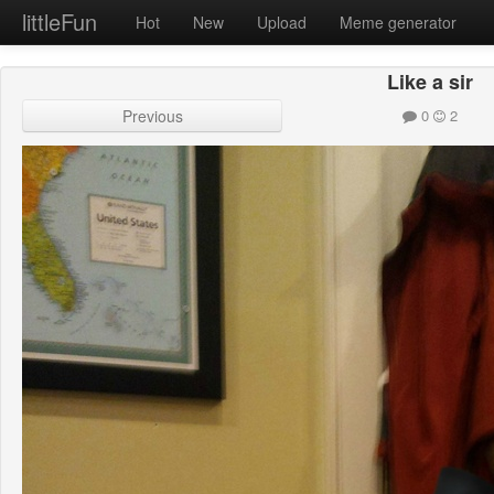
littleFun
Hot
New
Upload
Meme generator
Like a sir
Previous
0
2