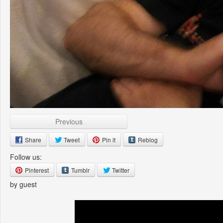
Previous
Share
Tweet
Pin it
Reblog
Follow us:
Pinterest
Tumblr
Twitter
by guest