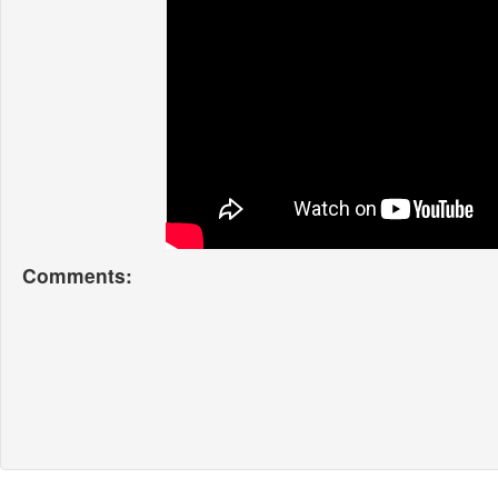
Comments: