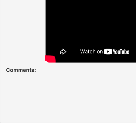
Comments: