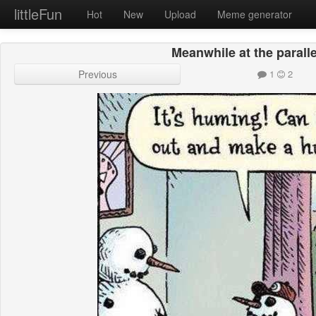
littleFun
Hot
New
Upload
Meme generator
Meanwhile at the parall
Previous
1
2