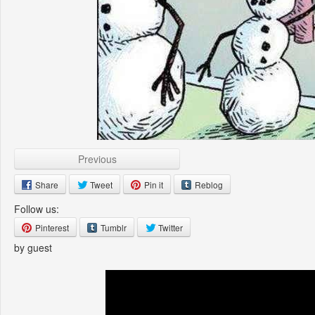
Previous
Share
Tweet
Pin it
Reblog
Follow us:
Pinterest
Tumblr
Twitter
by guest