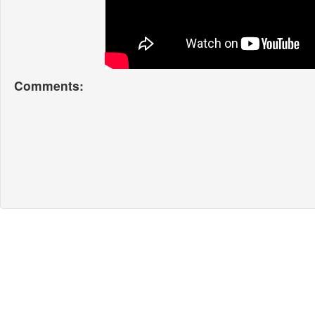
Comments: