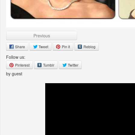
Previous
Share
Tweet
Pin it
Reblog
Follow us:
Pinterest
Tumblr
Twitter
by guest