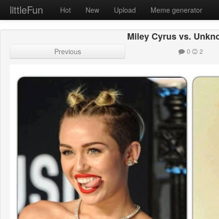
littleFun
Hot
New
Upload
Meme generator
Miley Cyrus vs. Unk
Previous
0
2