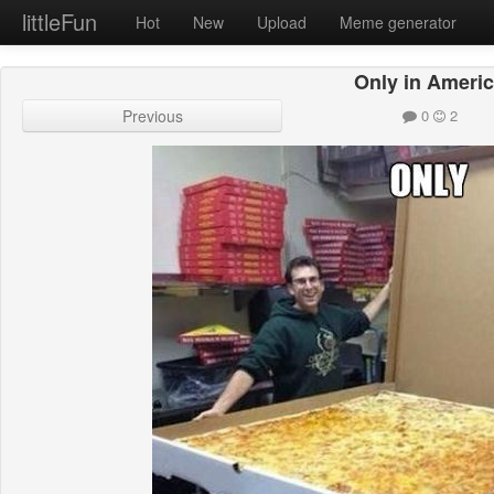
littleFun
Hot
New
Upload
Meme generator
Only in Ameri
Previous
0
2