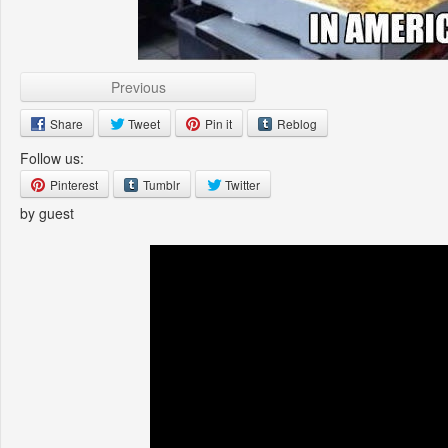
Previous
Share
Tweet
Pin it
Reblog
Follow us:
Pinterest
Tumblr
Twitter
by guest