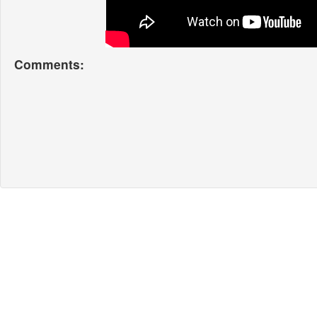
Comments: