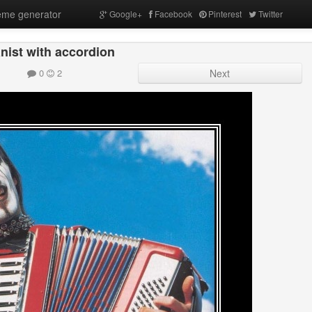
me generator
Google+
Facebook
Pinterest
Twitter
nist with accordion
0
2
Next