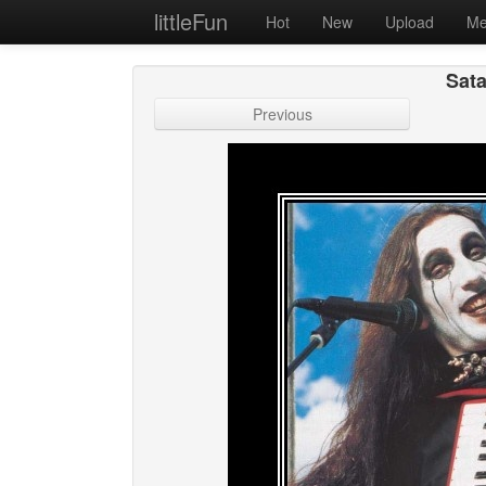
littleFun
Hot
New
Upload
Me
Sata
Previous