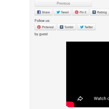
Previous
Share
Tweet
Pin it
Reblog
Follow us:
Pinterest
Tumblr
Twitter
by guest