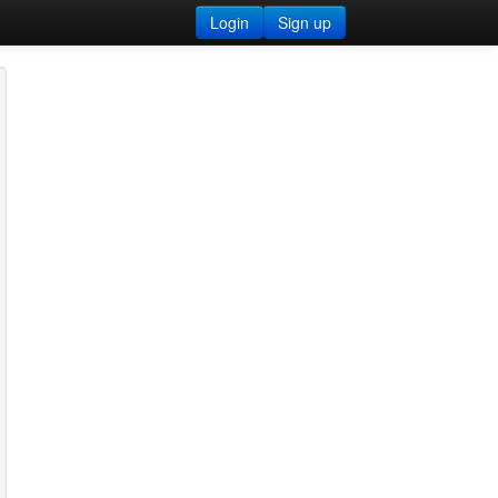
Login
Sign up