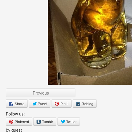
Previous
Share
Tweet
Pin it
Reblog
Follow us:
Pinterest
Tumblr
Twitter
by guest