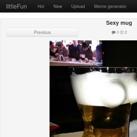
littleFun
Hot
New
Upload
Meme generator
Sexy mug
Previous
0
2