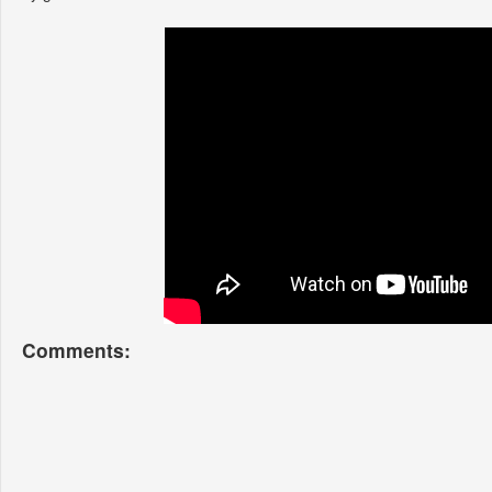
Comments: