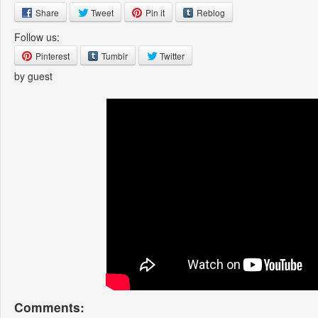
Share
Tweet
Pin it
Reblog
Follow us:
Pinterest
Tumblr
Twitter
by guest
Comments: