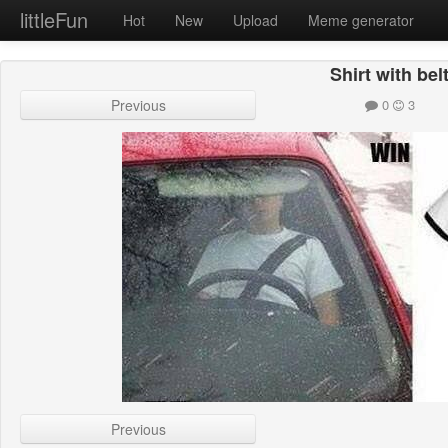
littleFun
Hot
New
Upload
Meme generator
Shirt with bel
Previous
0
3
Previous