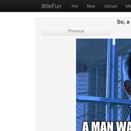
littleFun
Hot
New
Upload
Me
So, a
Previous