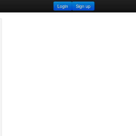
Login
Sign up