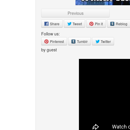
Previous
Share
Tweet
Pin it
Reblog
Follow us:
Pinterest
Tumblr
Twitter
by guest