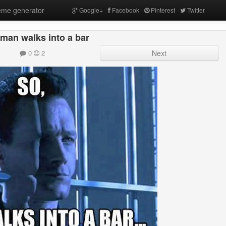
me generator
Google+
Facebook
Pinterest
Twitter
 man walks into a bar
0
2
Next